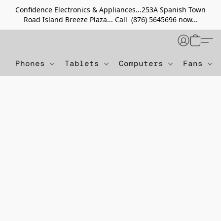
Confidence Electronics & Appliances...253A Spanish Town
Road Island Breeze Plaza... Call (876) 5645696 now...
Phones
Tablets
Computers
Fans