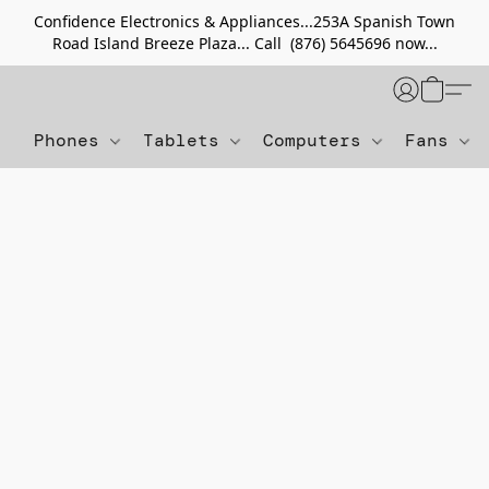
Confidence Electronics & Appliances...253A Spanish Town
Road Island Breeze Plaza... Call (876) 5645696 now...
Phones
Tablets
Computers
Fans