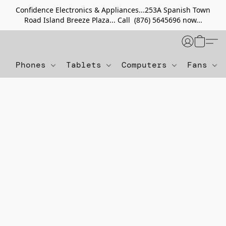
Confidence Electronics & Appliances...253A Spanish Town
Road Island Breeze Plaza... Call (876) 5645696 now...
Phones
Tablets
Computers
Fans