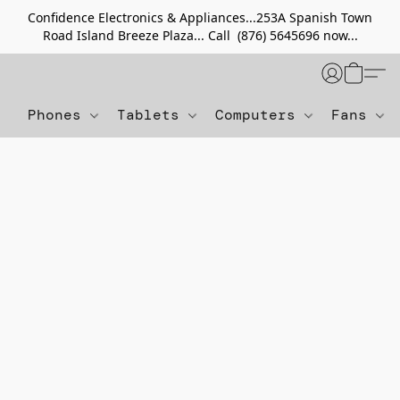
Confidence Electronics & Appliances...253A Spanish Town
Road Island Breeze Plaza... Call (876) 5645696 now...
Phones
Tablets
Computers
Fans