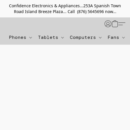
Confidence Electronics & Appliances...253A Spanish Town
Road Island Breeze Plaza... Call (876) 5645696 now...
Phones
Tablets
Computers
Fans