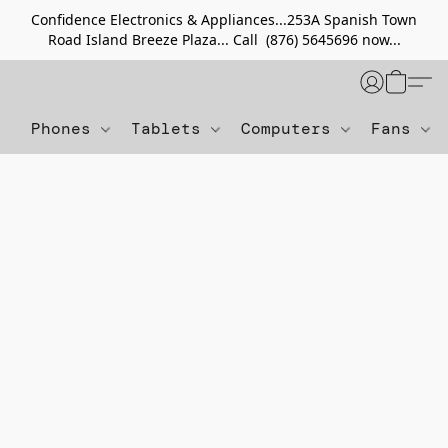
Confidence Electronics & Appliances...253A Spanish Town
Road Island Breeze Plaza... Call (876) 5645696 now...
Phones
Tablets
Computers
Fans