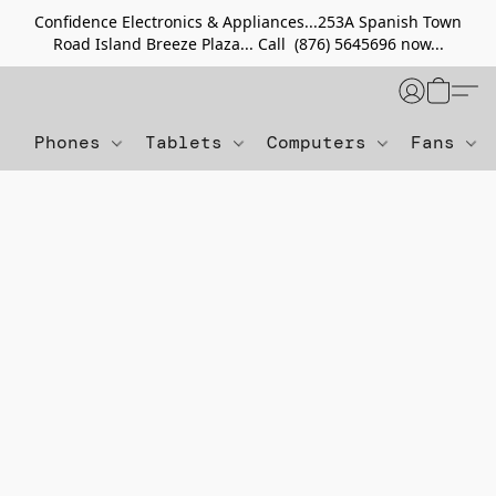
Confidence Electronics & Appliances...253A Spanish Town
Road Island Breeze Plaza... Call (876) 5645696 now...
Phones
Tablets
Computers
Fans