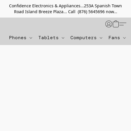
Confidence Electronics & Appliances...253A Spanish Town
Road Island Breeze Plaza... Call (876) 5645696 now...
Phones
Tablets
Computers
Fans