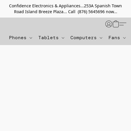
Confidence Electronics & Appliances...253A Spanish Town
Road Island Breeze Plaza... Call (876) 5645696 now...
Phones
Tablets
Computers
Fans