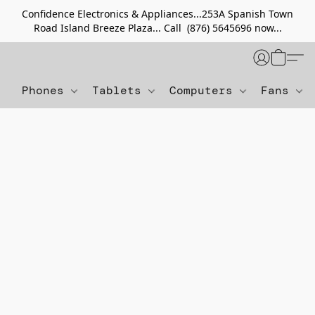
Confidence Electronics & Appliances...253A Spanish Town
Road Island Breeze Plaza... Call (876) 5645696 now...
Phones
Tablets
Computers
Fans