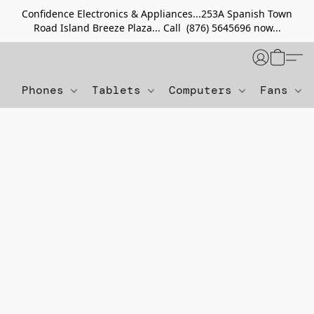
Confidence Electronics & Appliances...253A Spanish Town
Road Island Breeze Plaza... Call (876) 5645696 now...
Phones
Tablets
Computers
Fans