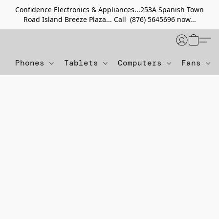
Confidence Electronics & Appliances...253A Spanish Town
Road Island Breeze Plaza... Call (876) 5645696 now...
Phones
Tablets
Computers
Fans